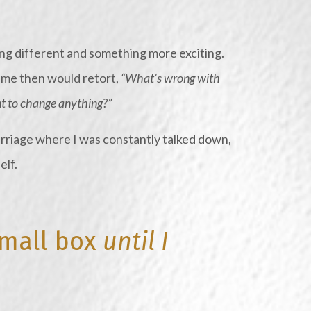
ng different and something more exciting.
o me then would retort,
“What’s wrong with
 to change anything?”
rriage where I was constantly talked down,
elf.
small box
until I