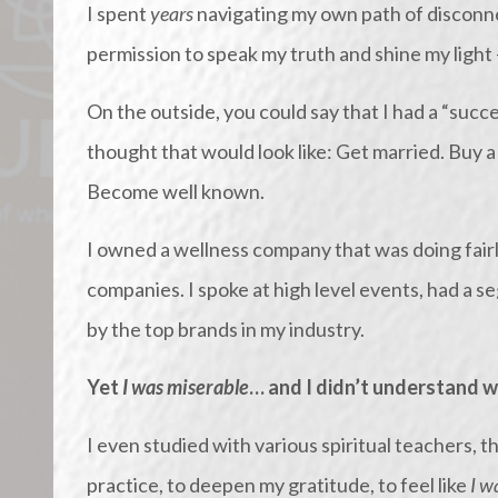
I spent
years
navigating my own path of disconne
permission to speak my truth and shine my light
On the outside, you could say that I had a “succe
thought that would look like: Get married. Buy 
Become well known.
I owned a wellness company that was doing fairl
companies. I spoke at high level events, had a
by the top brands in my industry.
Yet
I was miserable
… and I didn’t understand w
I even studied with various spiritual teachers,
practice, to deepen my gratitude, to feel like
I w