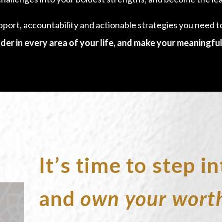
pport, accountability and actionable strategies you need 
der in every area of your life, and make your meaningful
It’s time to step 
and
own your wort