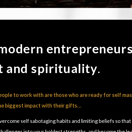
 modern entrepreneurs
 and spirituality
.
ople to work with are those who are ready for self mas
e biggest impact with their gifts…
overcome self sabotaging habits and limiting beliefs so that
 challenges into your boldest strengths, and become the l