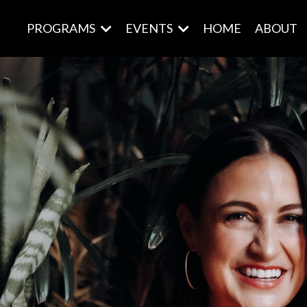
PROGRAMS
EVENTS
HOME
ABOUT