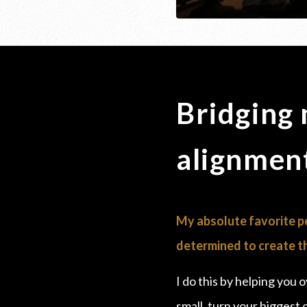
Bridging
alignment
My absolute favorite pe
determined to create th
I do this by helping you 
small, turn your biggest