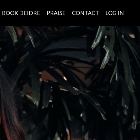
BOOK DEIDRE
PRAISE
CONTACT
LOG IN