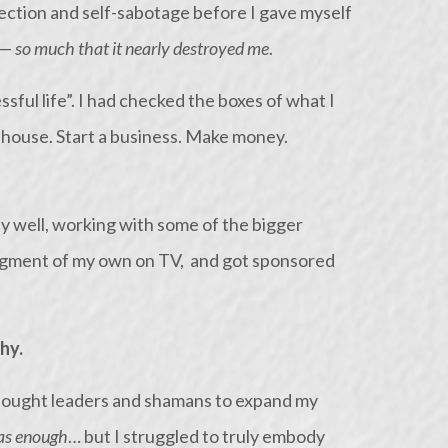
ction and self-sabotage before I gave myself
 —
so much that it nearly destroyed me
.
ssful life”. I had checked the boxes of what I
a house. Start a business. Make money.
y well, working with some of the bigger
 segment of my own on TV, and got sponsored
hy.
 thought leaders and shamans to expand my
as enough
… but I struggled to truly embody