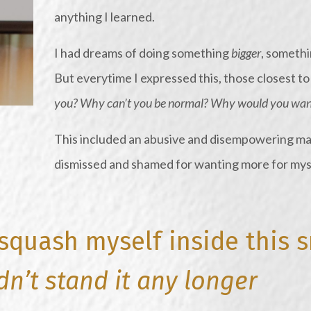
anything I learned.
I had dreams of doing something
bigger
, somethi
But everytime I expressed this, those closest t
you? Why can’t you be normal? Why would you want
This included an abusive and disempowering ma
dismissed and shamed for wanting more for mys
 squash myself inside this 
dn’t stand it any longer