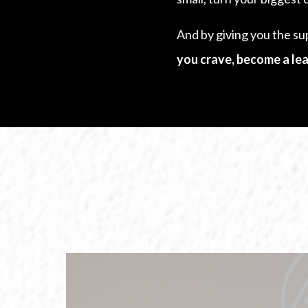
And by giving you the su
you crave, become a lea