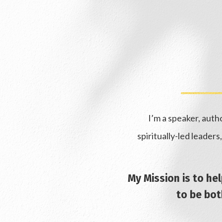
I’m a speaker, aut
spiritually-led leader
My Mission is to he
to be both