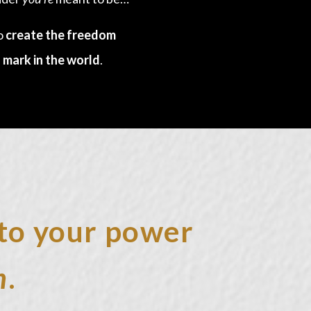
to
create the freedom
 mark in the world
.
into your power
h
.