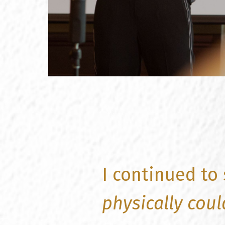
I continued to
physically coul