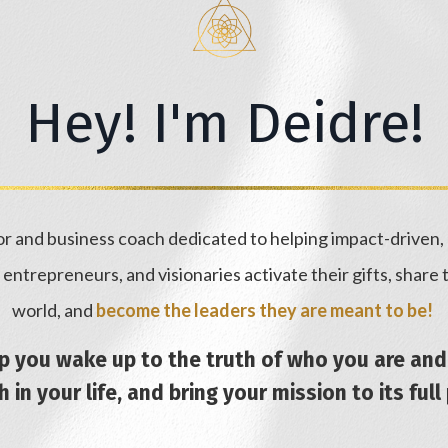
Hey! I'm Deidre!
hor and business coach dedicated to helping impact-driven
s, entrepreneurs, and visionaries activate their gifts, share
world, and
become the leaders they are meant to be!
lp you wake up to the truth of who you are a
 in your life, and bring your mission to its full