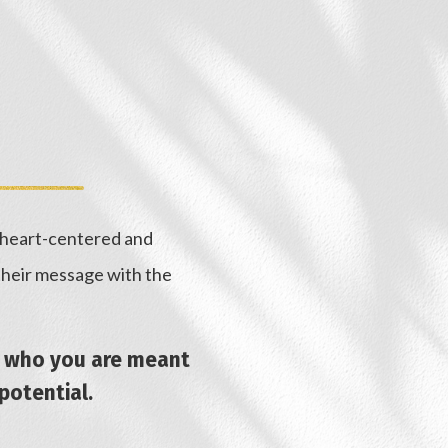
, heart-centered and
 their message with the
nd who you are meant
 potential.