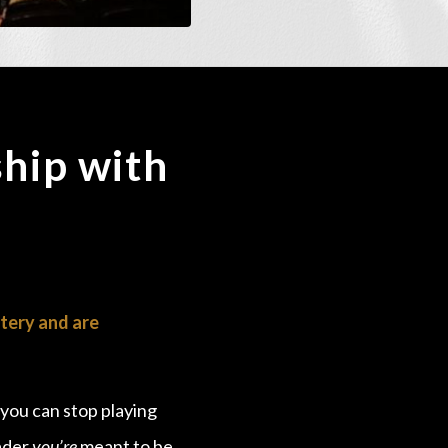
hip with
tery and are
 you can stop playing
eader
you’re
meant to be…