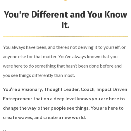
You're Different and You Know
It.
You always have been, and there’s not denying it to yourself, or
anyone else for that matter. You’ve always known that you
were here to do something that hasn’t been done before and
you see things differently than most.
You’re a Visionary, Thought Leader, Coach, Impact Driven
Entrepreneur that on a deep level knows you are here to
change the way other people see things. You are here to
create waves, and create a new world.