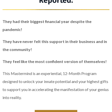
Reported:
They had their biggest financial year despite the
pandemic!
They have never felt this support in their business and in
the community!
They feel like the most confident version of themselves!
This Mastermind is an experiential, 12-Month Program
designed to unlock your innate potential and your highest gifts
to support you in accelerating the manifestation of your genius
into reality.