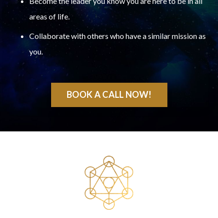
Become the leader you know you are here to be in all
areas of life.
Collaborate with others who have a similar mission as
you.
BOOK A CALL NOW!