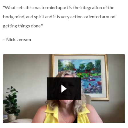
Liquid error: Nil location provided. Can't build URI.
"What sets this mastermind apart is the integration of the
body, mind, and spirit and it is very action-oriented around
getting things done."
– Nick Jensen