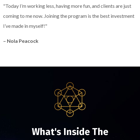
Liquid error: Nil location provided. Can't build URI.
"Today I’m working less, having more fun, and clients are just
coming to me now. Joining the program is the best investment
I’ve made in myself!"
– Nola Peacock
What's Inside The