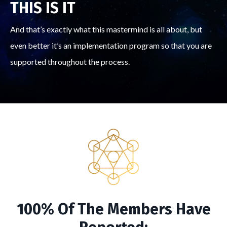
THIS IS IT
And that’s exactly what this mastermind is all about, but
even better it’s an implementation program so that you are
supported throughout the process.
100% Of The Members Have