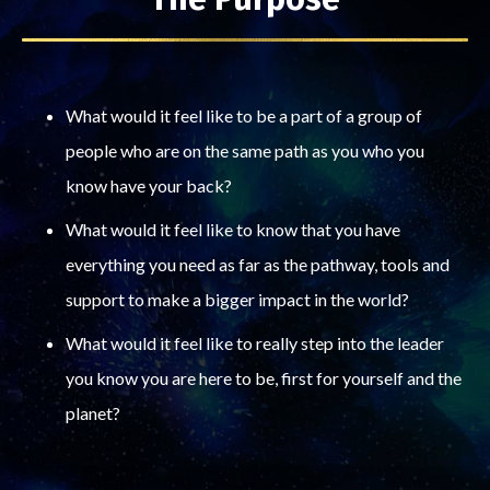
What would it feel like to be a part of a group of
people who are on the same path as you who you
know have your back?
What would it feel like to know that you have
everything you need as far as the pathway, tools and
support to make a bigger impact in the world?
What would it feel like to really step into the leader
you know you are here to be, first for yourself and the
planet?