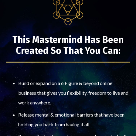
This Mastermind Has Been
Created So That You Can:
Build or expand on a 6 Figure & beyond online
business that gives you flexibility, freedom to live and
work anywhere.
Release mental & emotional barriers that have been
holding you back from having it all.