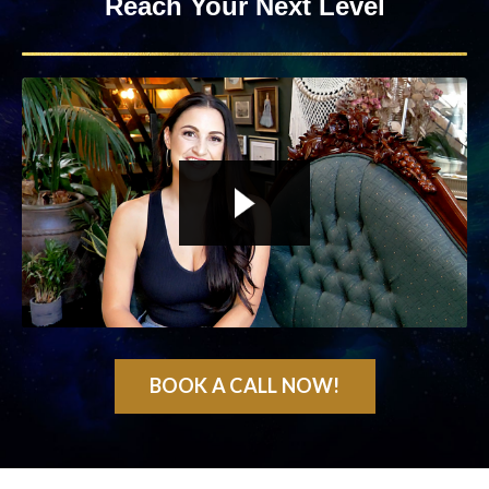
Reach Your Next Level
Liquid error: Nil location provided. Can't build URI.
BOOK A CALL NOW!