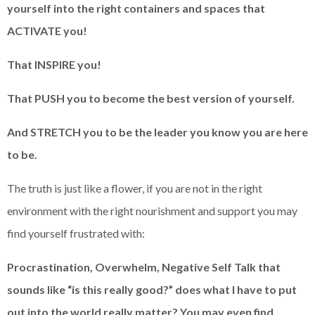
yourself into the right containers and spaces that
ACTIVATE you!
That INSPIRE you!
That PUSH you to become the best version of yourself.
And STRETCH you to be the leader you know you are here
to be.
The truth is just like a flower, if you are not in the right
environment with the right nourishment and support you may
find yourself frustrated with:
Procrastination, Overwhelm, Negative Self Talk that
sounds like “is this really good?” does what I have to put
out into the world really matter? You may even find