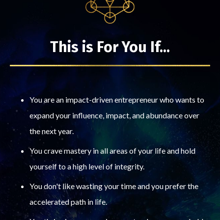
This is For You If...
You are an impact-driven entrepreneur who wants to
expand your influence, impact, and abundance over
the next year.
You crave mastery in all areas of your life and hold
yourself to a high level of integrity.
You don't like wasting your time and you prefer the
accelerated path in life.