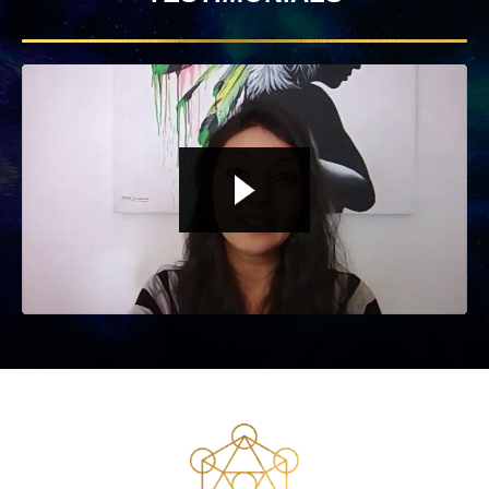
Liquid error: Nil location provided. Can't build URI.