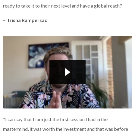
ready to take it to their next level and have a global reach."
– Trisha Rampersad
Liquid error: Nil location provided. Can't build URI.
"I can say that from just the first session I had in the
mastermind, it was worth the investment and that was before