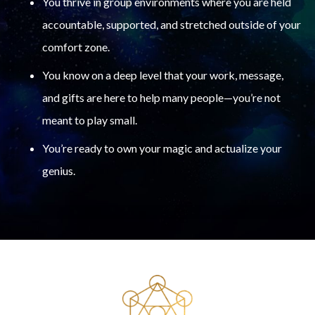
You thrive in group environments where you are held
accountable, supported, and stretched outside of your
comfort zone.
You know on a deep level that your work, message,
and gifts are here to help many people—you’re not
meant to play small.
You’re ready to own your magic and actualize your
genius.