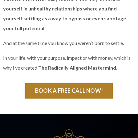
yourself in unhealthy relationships where you find
yourself settling as a way to bypass or even sabotage
your full potential.
And at the same time you know you weren’t born to settle.
In your life, with your purpose, impact or with money, which is
why I’ve created
The Radically Aligned Mastermind.
BOOK A FREE CALL NOW!