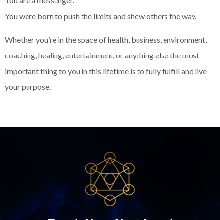
You are a messenger.
You were born to push the limits and show others the way.
Whether you’re in the space of health, business, environment,
coaching, healing, entertainment, or anything else the most
important thing to you in this lifetime is to fully fulfill and live
your purpose.