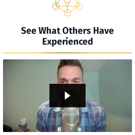
See What Others Have
Experienced