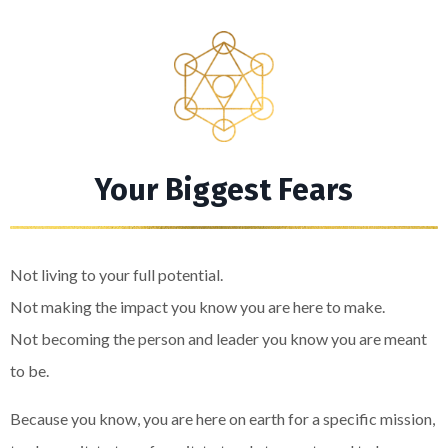
Your Biggest Fears
Not living to your full potential.
Not making the impact you know you are here to make.
Not becoming the person and leader you know you are meant
to be.
Because you know, you are here on earth for a specific mission,