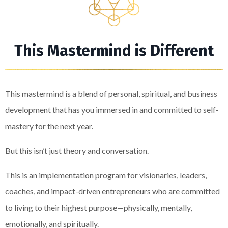
This Mastermind is Different
This mastermind is a blend of personal, spiritual, and business
development that has you immersed in and committed to self-
mastery for the next year.
But this isn’t just theory and conversation.
This is an implementation program for visionaries, leaders,
coaches, and impact-driven entrepreneurs who are committed
to living to their highest purpose—physically, mentally,
emotionally, and spiritually.