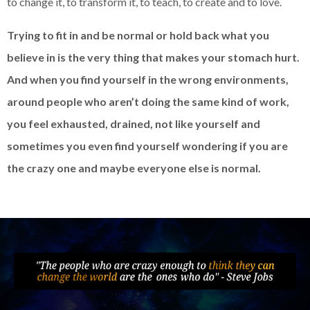
to change it, to transform it, to teach, to create and to love.
Trying to fit in and be normal or hold back what you
believe in is the very thing that makes your stomach hurt.
And when you find yourself in the wrong environments,
around people who aren’t doing the same kind of work,
you feel exhausted, drained, not like yourself and
sometimes you even find yourself wondering if you are
the crazy one and maybe everyone else is normal.