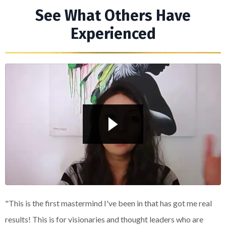
See What Others Have
Experienced
Liquid error: Nil location provided. Can't build URI.
"This is the first mastermind I've been in that has got me real
results! This is for visionaries and thought leaders who are