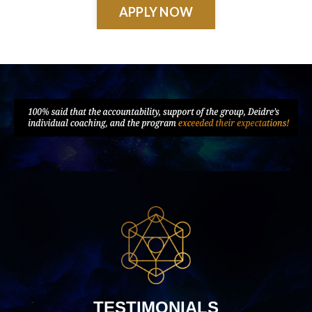
APPLY NOW
TESTIMONIALS