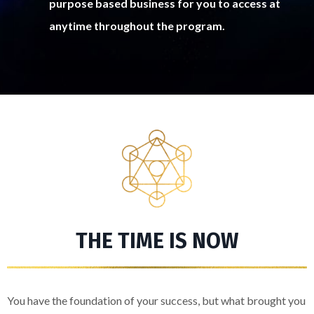
purpose based business for you to access at
anytime throughout the program.
THE TIME IS NOW
You have the foundation of your success, but what brought you