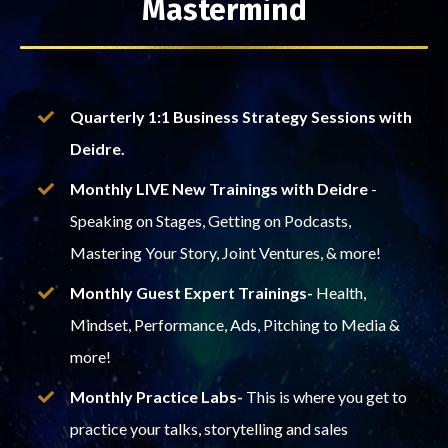
Mastermind
Quarterly 1:1 Business Strategy Sessions with
Deidre.
Monthly LIVE New Trainings with Deidre
-
Speaking on Stages, Getting on Podcasts,
Mastering Your Story, Joint Ventures, & more!
Monthly Guest Expert Trainings-
Health,
Mindset, Performance, Ads, Pitching to Media &
more!
Monthly Practice Labs-
This is where you get to
practice your talks, storytelling and sales