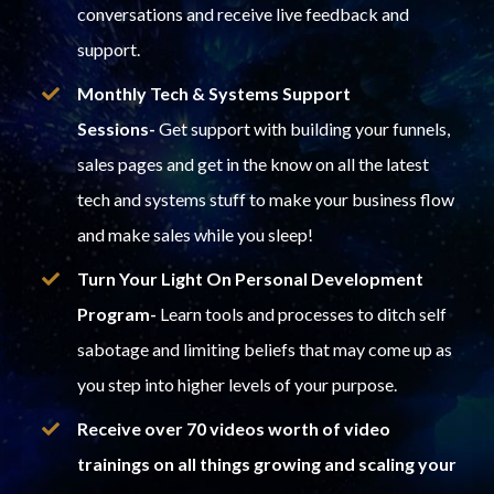
conversations and receive live feedback and
support.
Monthly Tech & Systems Support
Sessions-
Get support with building your funnels,
sales pages and get in the know on all the latest
tech and systems stuff to make your business flow
and make sales while you sleep!
Turn Your Light On Personal Development
Program-
Learn tools and processes to ditch self
sabotage and limiting beliefs that may come up as
you step into higher levels of your purpose.
Receive over 70 videos worth of video
trainings on all things growing and scaling your