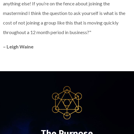
anything else! If you’re on the fence about joining the
mastermind I think the question to ask yourself is what is the
cost of not joining a group like this that is moving quickly
throughout a 12 month period in business?"
– Leigh Waine
The Purpose