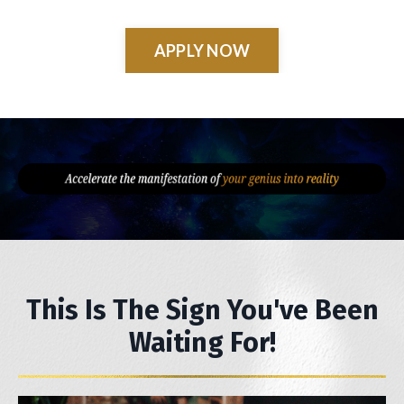
APPLY NOW
This Is The Sign You've Been
Waiting For!