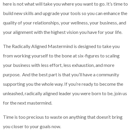
here is not what will take you where you want to go. It’s time to
build new skills and upgrade your tools so you can enhance the
quality of your relationships, your wellness, your business, and
your alignment with the highest vision you have for your life.
The Radically Aligned Mastermind is designed to take you
from working yourself to the bone at six-figures to scaling
your business with less effort, less exhaustion, and more
purpose. And the best part is that you’ll have a community
supporting you the whole way. If you’re ready to become the
unleashed, radically aligned leader you were born to be, join us
for the next mastermind.
Time is too precious to waste on anything that doesn’t bring
you closer to your goals now.