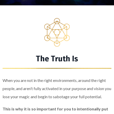
The Truth Is
When you are not in the right environments, around the right
people, and aren’t fully activated in your purpose and vision you
lose your magic and begin to sabotage your full potential.
This is why it is so important for you to intentionally put