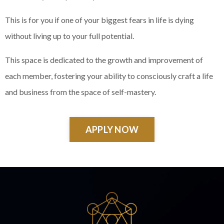
This is for you if one of your biggest fears in life is dying
without living up to your full potential.
This space is dedicated to the growth and improvement of
each member, fostering your ability to consciously craft a life
and business from the space of self-mastery.
APPLY NOW