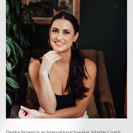
Deidre Sirianni is an International Speaker, Master Coach,