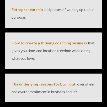
Entrepreneurship
and phases of waking up to our
purpose.
How to create a thriving coaching business
that
gives you time, and location freedom while doing
what you love.
The underlying reasons for burn out,
overwhelm
and overcommitment in business and life.