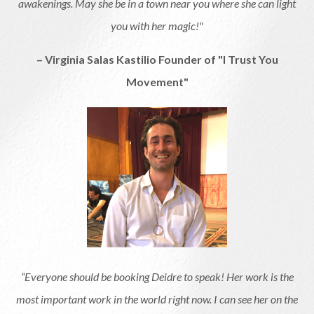
awakenings. May she be in a town near you where she can light
you with her magic!"
– Virginia Salas Kastilio Founder of "I Trust You
Movement"
“Everyone should be booking Deidre to speak! Her work is the
most important work in the world right now. I can see her on the