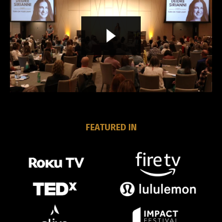
Liquid error: Nil location provided. Can't build URI.
FEATURED IN