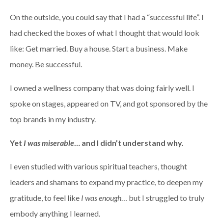
On the outside, you could say that I had a “successful life”. I
had checked the boxes of what I thought that would look
like: Get married. Buy a house. Start a business. Make
money. Be successful.
I owned a wellness company that was doing fairly well. I
spoke on stages, appeared on TV, and got sponsored by the
top brands in my industry.
Yet
I was miserable
… and I didn’t understand why.
I even studied with various spiritual teachers, thought
leaders and shamans to expand my practice, to deepen my
gratitude, to feel like
I was enough
… but I struggled to truly
embody anything I learned.