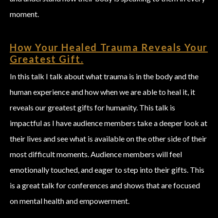
moment.
How Your Healed Trauma Reveals Your
Greatest Gift.
In this talk I talk about what trauma is in the body and the
human experience and how when we are able to heal it, it
reveals our greatest gifts for humanity. This talk is
impactful as I have audience members take a deeper look at
their lives and see what is available on the other side of their
most difficult moments. Audience members will feel
emotionally touched, and eager to step into their gifts. This
is a great talk for conferences and shows that are focused
on mental health and empowerment.