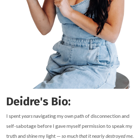
Deidre's Bio:
I spent
years
navigating my own path of disconnection and
self-sabotage before I gave myself permission to speak my
truth and shine my light —
so much that it nearly destroyed me
.