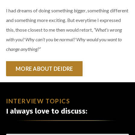
I had dreams of doing something
bigger
, something different
and something more exciting. But everytime I expressed
this, those closest to me then would retort,
“What’s wrong
with you? Why can’t you be normal? Why would you want to
change anything?”
MORE ABOUT DEIDRE
INTERVIEW TOPICS
I always love to discuss: