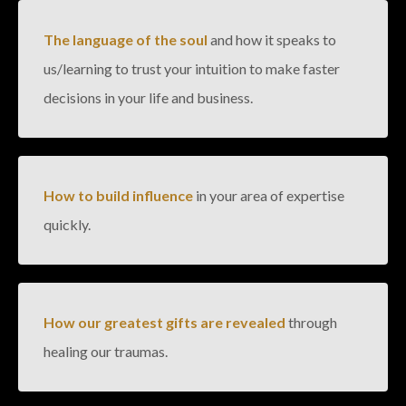
The language of the soul
and how it speaks to
us/learning to trust your intuition to make faster
decisions in your life and business.
How to build influence
in your area of expertise
quickly.
How our greatest gifts are revealed
through
healing our traumas.