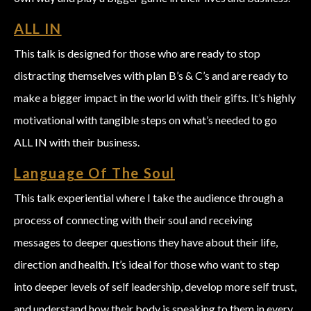
ALL IN
This talk is designed for those who are ready to stop
distracting themselves with plan B’s & C’s and are ready to
make a bigger impact in the world with their gifts. It’s highly
motivational with tangible steps on what’s needed to go
ALL IN with their business.
Language Of The Soul
This talk experiential where I take the audience through a
process of connecting with their soul and receiving
messages to deeper questions they have about their life,
direction and health. It’s ideal for those who want to step
into deeper levels of self leadership, develop more self trust,
and understand how their body is speaking to them in every