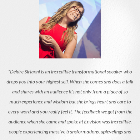
"Deidre Sirianni is an incredible transformational speaker who
drops you into your highest self. When she comes and does a talk
and shares with an audience it’s not only from a place of so
much experience and wisdom but she brings heart and care to
every word and you really feel it. The feedback we got from the
audience when she came and spoke at Envision was incredible,
people experiencing massive transformations, uplevelings and