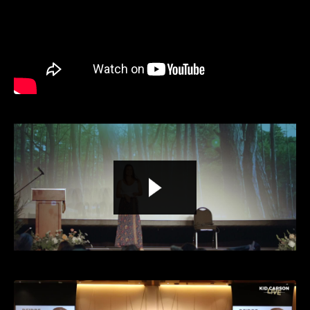
Liquid error: Nil location provided. Can't build URI.