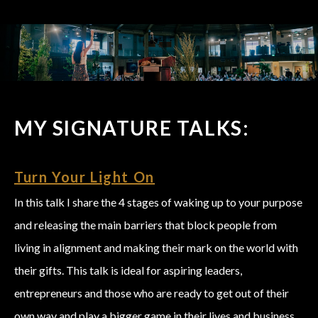
MY SIGNATURE TALKS:
Turn Your Light On
In this talk I share the 4 stages of waking up to your purpose
and releasing the main barriers that block people from
living in alignment and making their mark on the world with
their gifts. This talk is ideal for aspiring leaders,
entrepreneurs and those who are ready to get out of their
own way and play a bigger game in their lives and business.