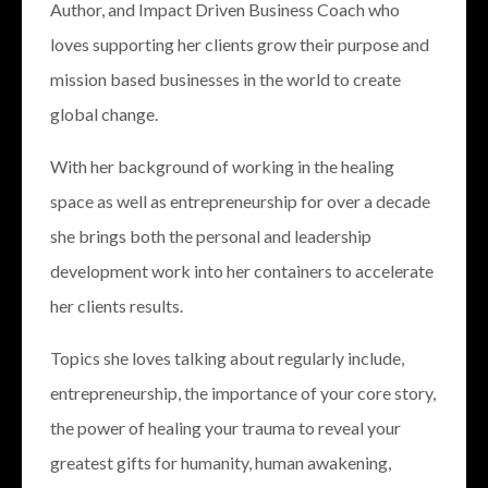
Author, and Impact Driven Business Coach who
loves supporting her clients grow their purpose and
mission based businesses in the world to create
global change.
With her background of working in the healing
space as well as entrepreneurship for over a decade
she brings both the personal and leadership
development work into her containers to accelerate
her clients results.
Topics she loves talking about regularly include,
entrepreneurship, the importance of your core story,
the power of healing your trauma to reveal your
greatest gifts for humanity, human awakening,