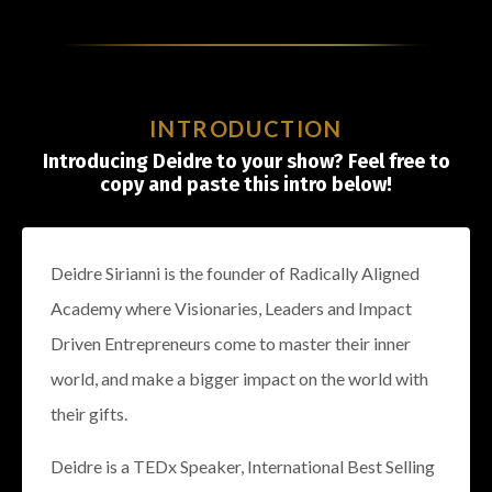
INTRODUCTION
Introducing Deidre to your show? Feel free to
copy and paste this intro below!
Deidre Sirianni is the founder of Radically Aligned
Academy where Visionaries, Leaders and Impact
Driven Entrepreneurs come to master their inner
world, and make a bigger impact on the world with
their gifts.
Deidre is a TEDx Speaker, International Best Selling