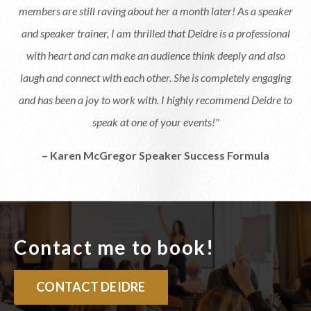
members are still raving about her a month later! As a speaker
and speaker trainer, I am thrilled that Deidre is a professional
with heart and can make an audience think deeply and also
laugh and connect with each other. She is completely engaging
and has been a joy to work with. I highly recommend Deidre to
speak at one of your events!"
– Karen McGregor Speaker Success Formula
Contact me to book!
CONTACT DEIDRE