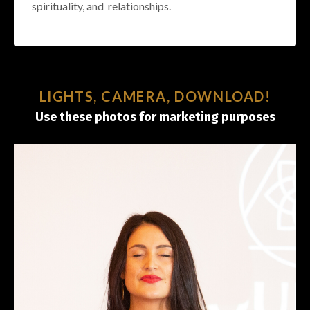
spirituality, and relationships.
LIGHTS, CAMERA, DOWNLOAD!
Use these photos for marketing purposes