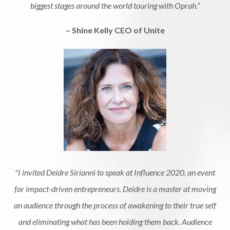
biggest stages around the world touring with Oprah.”
– Shine Kelly CEO of Unite
"I invited Deidre Sirianni to speak at Influence 2020, an event
for impact-driven entrepreneurs. Deidre is a master at moving
an audience through the process of awakening to their true self
and eliminating what has been holding them back. Audience