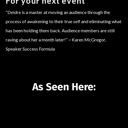
For your next event
“Deidre is a master at moving an audience through the
process of awakening to their true self and eliminating what
has been holding them back. Audience members are still
raving about her a month later!” ~ Karen McGregor,
Speaker Success Formula
As Seen Here:
Liquid error: Nil location provided. Can't build URI.