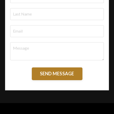
SEND MESSAGE