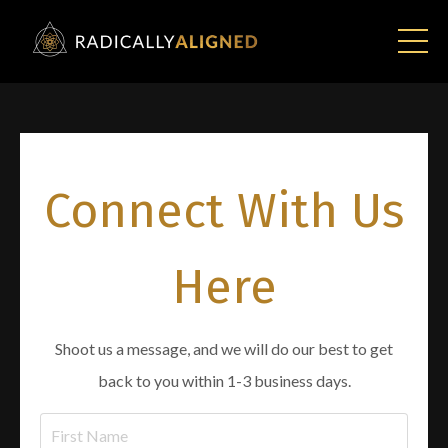
Connect With Us
Here
Shoot us a message, and we will do our best to get
back to you within 1-3 business days.